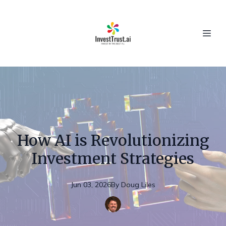
How AI is Revolutionizing
Investment Strategies
Jun 03, 2026
By
Doug
Liles