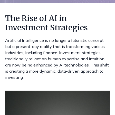
The Rise of AI in
Investment Strategies
Artificial Intelligence is no longer a futuristic concept
but a present-day reality that is transforming various
industries, including finance. Investment strategies,
traditionally reliant on human expertise and intuition,
are now being enhanced by AI technologies. This shift
is creating a more dynamic, data-driven approach to
investing.