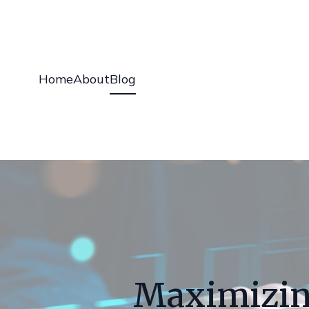
Home
About
Blog
Maximizin