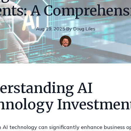
nts: A Comprehens
Aug 19, 2025
·
By
Doug
Liles
erstanding AI
hnology Investmen
n AI technology can significantly enhance business o