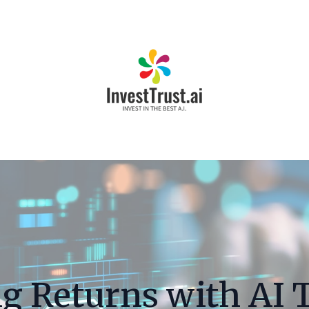
g Returns with AI 