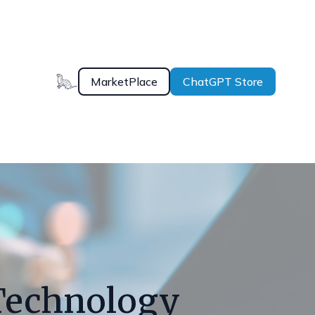
MarketPlace
ChatGPT Store
Technology