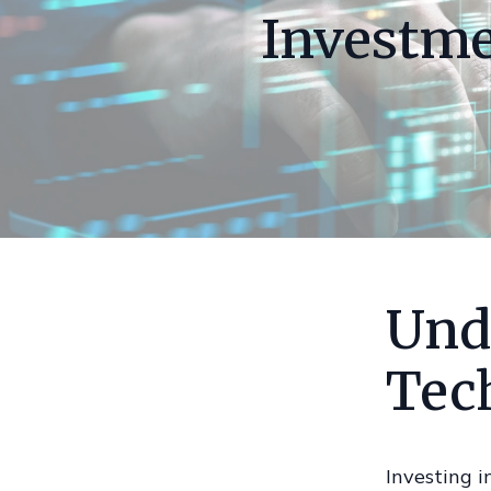
Investme
Und
Tec
Investing i