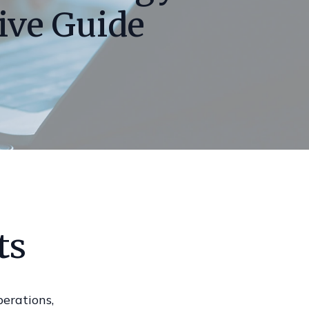
ive Guide
ts
perations,