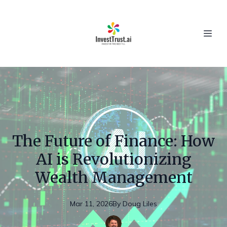
The Future of Finance: How
AI is Revolutionizing
Wealth Management
Mar 11, 2026
By
Doug
Liles