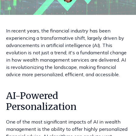
In recent years, the financial industry has been
experiencing a transformative shift, largely driven by
advancements in artificial intelligence (AI). This
evolution is not just a trend; it's a fundamental change
in how wealth management services are delivered. AI
is revolutionizing the landscape, making financial
advice more personalized, efficient, and accessible.
AI-Powered
Personalization
One of the most significant impacts of AI in wealth
management is the ability to offer highly personalized