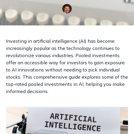
Investing in artificial intelligence (AI) has become
increasingly popular as the technology continues to
revolutionize various industries. Pooled investments
offer an accessible way for investors to gain exposure
to AI innovations without needing to pick individual
stocks. This comprehensive guide explores some of the
top-rated pooled investments in AI, helping you make
informed decisions.