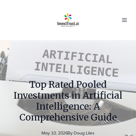
Top Rated Pooled
Investments in Artificial
Intelligence: A
Comprehensive Guide
May 10, 2026
By
Doug
Liles