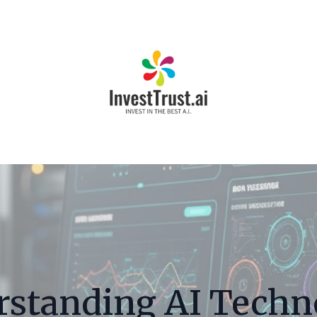
rstanding AI Techn