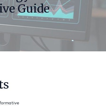
ive Guide
ts
formative