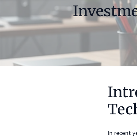
Investme
Intr
Tec
In recent y