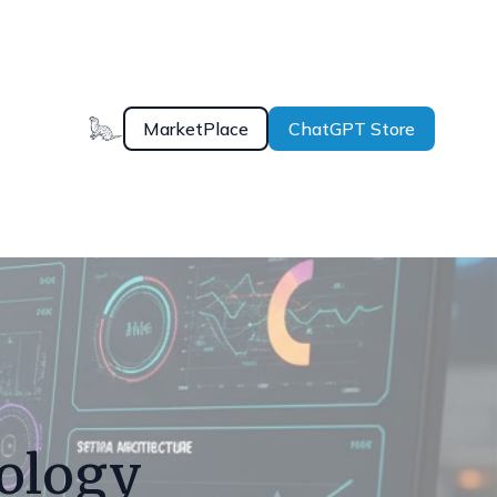
MarketPlace
ChatGPT Store
ology