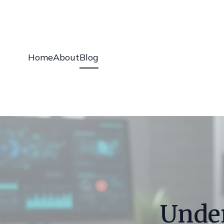
Home
About
Blog
Unde