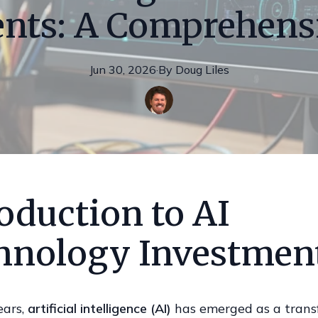
nts: A Comprehens
Jun 30, 2026
·
By
Doug
Liles
oduction to AI
hnology Investmen
ears,
artificial intelligence (AI)
has emerged as a trans