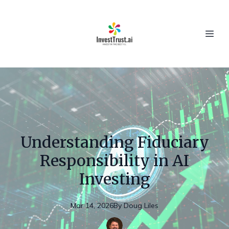
Understanding Fiduciary
Responsibility in AI
Investing
Mar 14, 2026
By
Doug
Liles