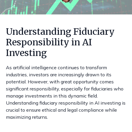
Understanding Fiduciary
Responsibility in AI
Investing
As artificial intelligence continues to transform
industries, investors are increasingly drawn to its
potential. However, with great opportunity comes
significant responsibility, especially for fiduciaries who
manage investments in this dynamic field.
Understanding fiduciary responsibility in AI investing is
crucial to ensure ethical and legal compliance while
maximizing returns.