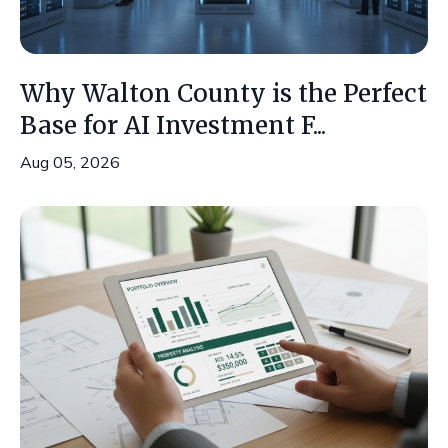
Why Walton County is the Perfect
Base for AI Investment F...
Aug 05, 2026